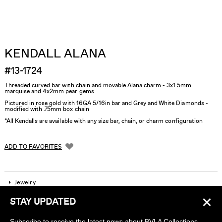
KENDALL ALANA
#13-1724
Threaded curved bar with chain and movable Alana charm - 3x1.5mm
marquise and 4x2mm pear gems
Pictured in rose gold with 16GA 5/16in bar and Grey and White Diamonds -
modified with .75mm box chain
*All Kendalls are available with any size bar, chain, or charm configuration
ADD TO FAVORITES
Jewelry
×
STAY UPDATED
Company
Subscribe to receive the latest news about BVLA Collections,