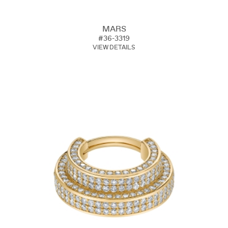
MARS
#36-3319
VIEW DETAILS