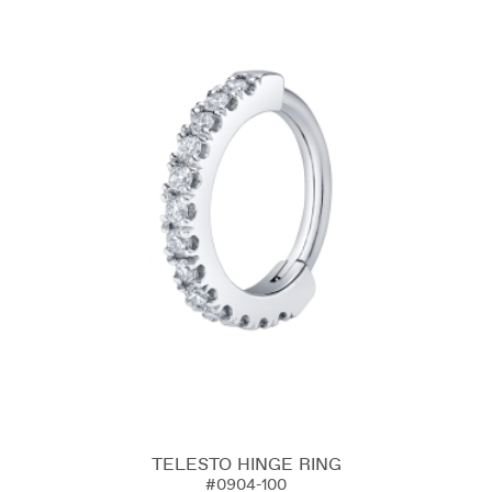
TELESTO HINGE RING
#0904-100