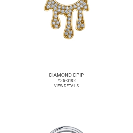
DIAMOND DRIP
#36-3198
VIEW DETAILS