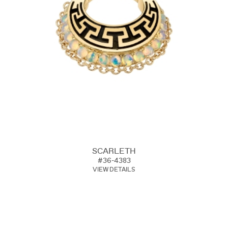
SCARLETH
#36-4383
VIEW DETAILS