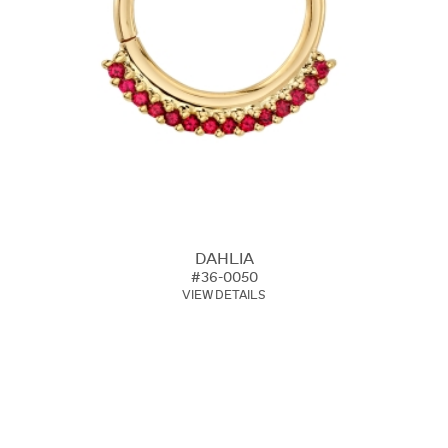
DAHLIA
#36-0050
VIEW DETAILS