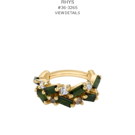
RHYS
#36-3265
VIEW DETAILS