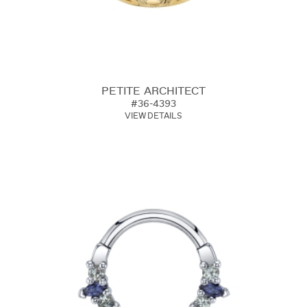
PETITE ARCHITECT
#36-4393
VIEW DETAILS