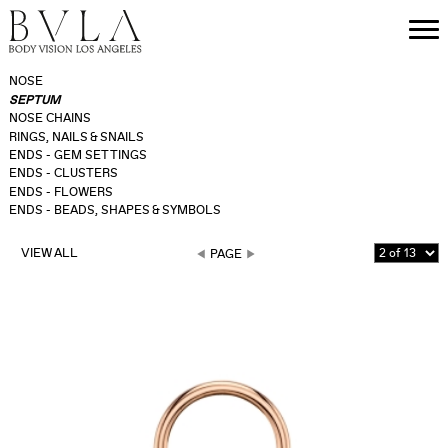
NOSE
SEPTUM
NOSE CHAINS
RINGS, NAILS & SNAILS
ENDS - GEM SETTINGS
ENDS - CLUSTERS
ENDS - FLOWERS
ENDS - BEADS, SHAPES & SYMBOLS
VIEW ALL
PAGE