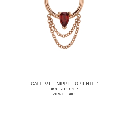
CALL ME - NIPPLE ORIENTED
#36-2039-NIP
VIEW DETAILS