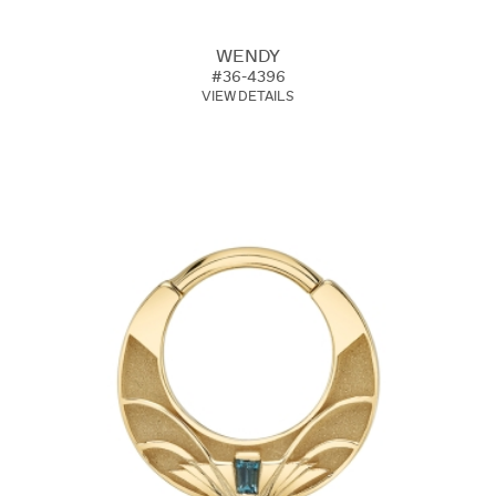
WENDY
#36-4396
VIEW DETAILS