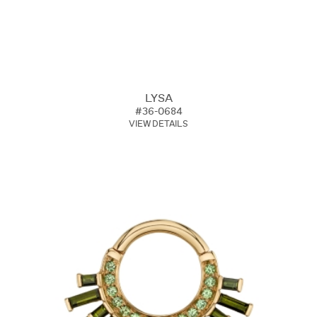
LYSA
#36-0684
VIEW DETAILS