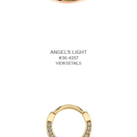
ANGEL'S LIGHT
#36-4257
VIEW DETAILS