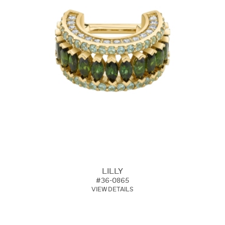
LILLY
#36-0865
VIEW DETAILS