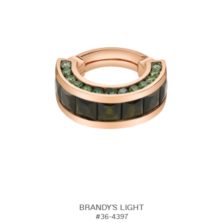
BRANDY'S LIGHT
#36-4397