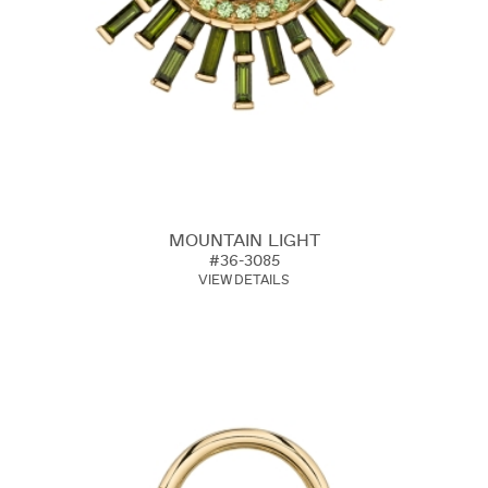
MOUNTAIN LIGHT
#36-3085
VIEW DETAILS