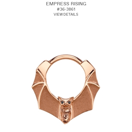
EMPRESS RISING
#36-3861
VIEW DETAILS