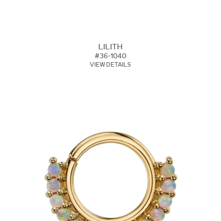
LILITH
#36-1040
VIEW DETAILS