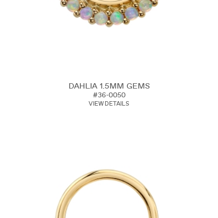
DAHLIA 1.5MM GEMS
#36-0050
VIEW DETAILS