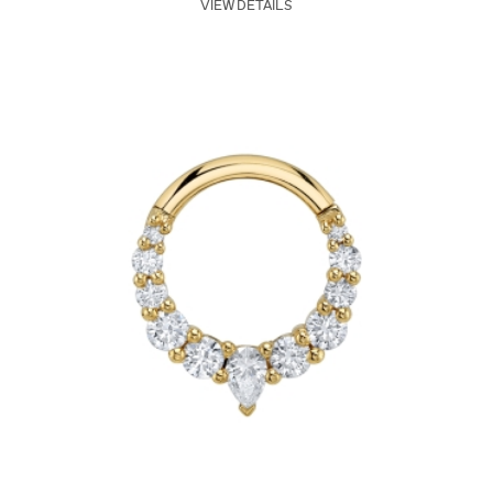
VIEW DETAILS