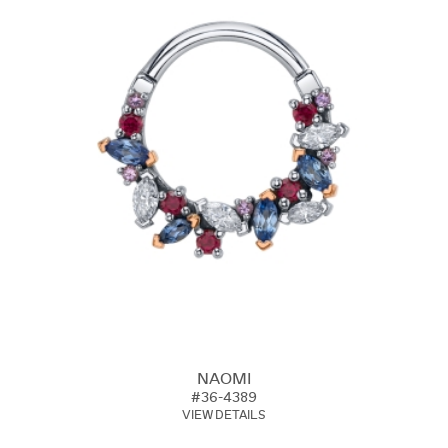
NAOMI
#36-4389
VIEW DETAILS