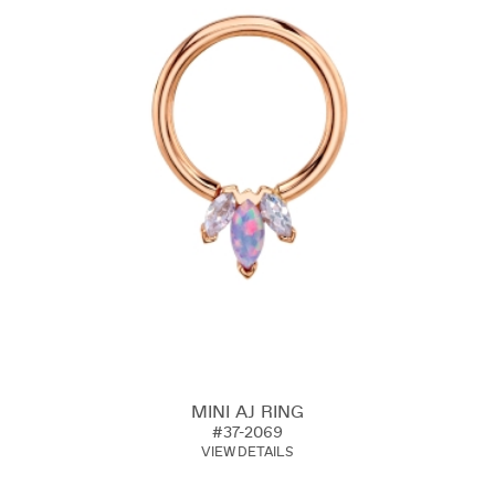
MINI AJ RING
#37-2069
VIEW DETAILS