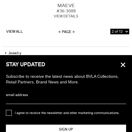
MAEVE
#36-3088
VIEW DETAILS
VIEW ALL
PAGE
Jewelry
×
STAY UPDATED
Company
Subscribe to receive the latest news about BVLA Collections,
Find a piercing studio
Retail Partners, Brand News and More.
Wholesale Accounts
email address
Sign up to receive news about BVLA
I agree to receive the newsletter and other marketing communications.
Ethically Handmade in California USA
SIGN UP