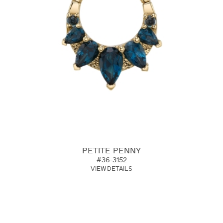
PETITE PENNY
#36-3152
VIEW DETAILS