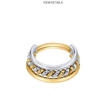
VIEW DETAILS