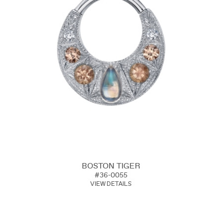
BOSTON TIGER
#36-0055
VIEW DETAILS