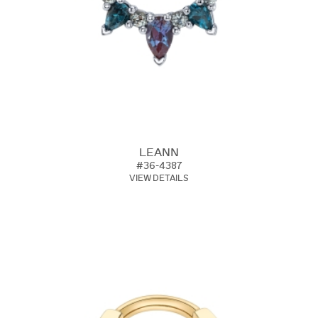
LEANN
#36-4387
VIEW DETAILS