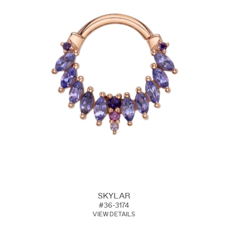
SKYLAR
#36-3174
VIEW DETAILS