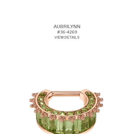
AUBRILYNN
#36-4269
VIEW DETAILS