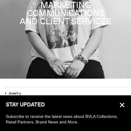
MARKETING
COMMUNICATIONS
AND CLIENT SERVICES
Jewelry
×
STAY UPDATED
Company
Subscribe to receive the latest news about BVLA Collections,
Find a piercing studio
Retail Partners, Brand News and More.
Wholesale Accounts