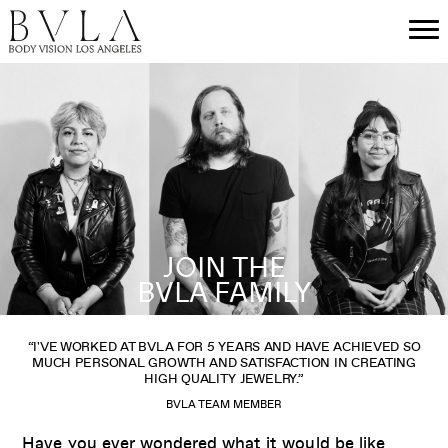
JOIN THE
BVLA FAMILY
“I'VE WORKED AT BVLA FOR 5 YEARS AND HAVE ACHIEVED SO
MUCH PERSONAL GROWTH AND SATISFACTION IN CREATING
HIGH QUALITY JEWELRY.”
BVLA TEAM MEMBER
Have you ever wondered what it would be like