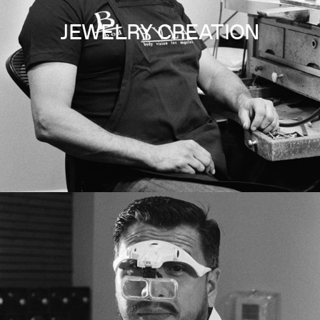
JEWELRY CREATION