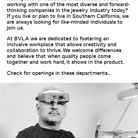
working with one of the most diverse and forward-
thinking companies in the jewelry industry today?
If you live or plan to live in Southern California, we
are always looking for like-minded individuals to
join us.
At BVLA we are dedicated to fostering an
inclusive workplace that allows creativity and
collaboration to thrive. We welcome differences
and believe that when quality people come
together and work hard, it shows in the product.
Check for openings in these departments...