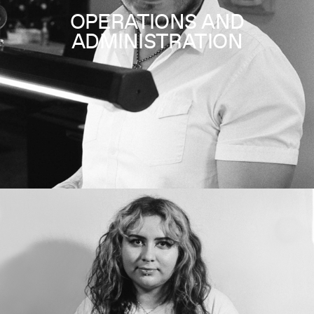
OPERATIONS AND
ADMINISTRATION