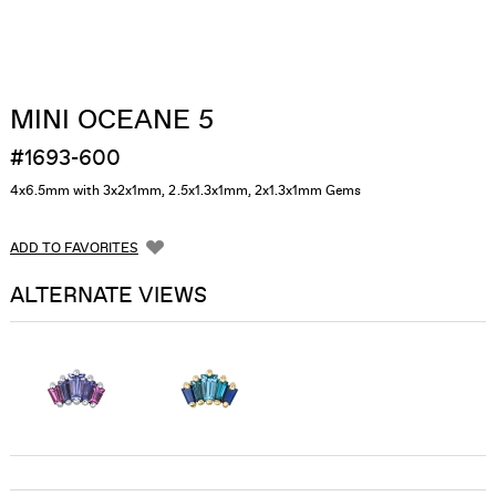
MINI OCEANE 5
#1693-600
4x6.5mm with 3x2x1mm, 2.5x1.3x1mm, 2x1.3x1mm Gems
ADD TO FAVORITES
ALTERNATE VIEWS