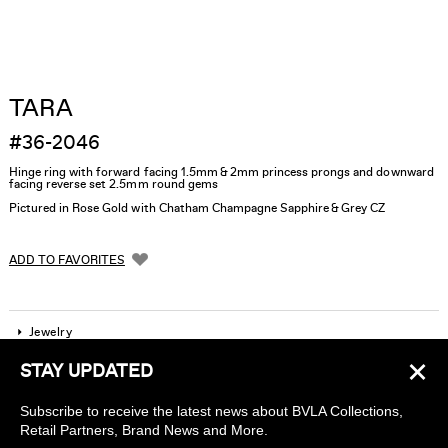
TARA
#36-2046
Hinge ring with forward facing 1.5mm & 2mm princess prongs and downward
facing reverse set 2.5mm round gems
Pictured in Rose Gold with Chatham Champagne Sapphire & Grey CZ
ADD TO FAVORITES
Jewelry
×
STAY UPDATED
Company
Subscribe to receive the latest news about BVLA Collections,
Find a piercing studio
Retail Partners, Brand News and More.