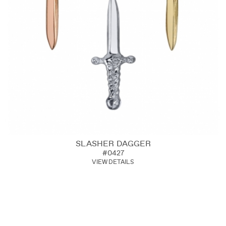
SLASHER DAGGER
#0427
VIEW DETAILS