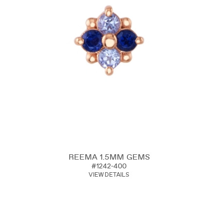
REEMA 1.5MM GEMS
#1242-400
VIEW DETAILS