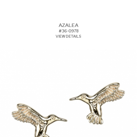
AZALEA
#36-0978
VIEW DETAILS