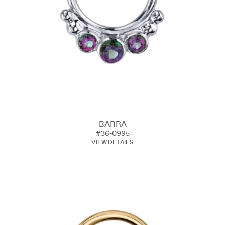
BARRA
#36-0995
VIEW DETAILS