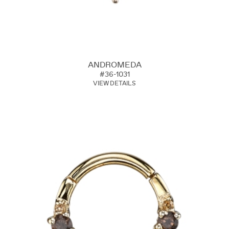
ANDROMEDA
#36-1031
VIEW DETAILS