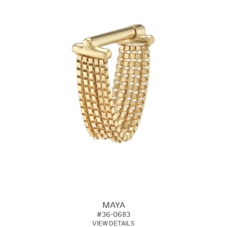
MAYA
#36-0683
VIEW DETAILS