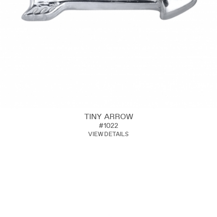
TINY ARROW
#1022
VIEW DETAILS