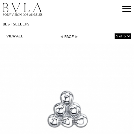
BEST SELLERS
VIEW ALL
PAGE