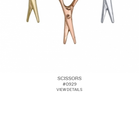
SCISSORS
#0929
VIEW DETAILS