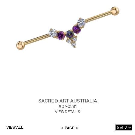
SACRED ART AUSTRALIA
#07-0881
VIEW DETAILS
VIEW ALL
PAGE