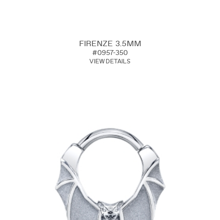
FIRENZE 3.5MM
#0957-350
VIEW DETAILS