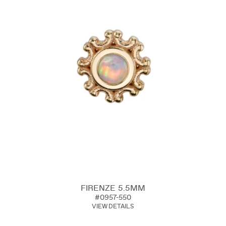
FIRENZE 5.5MM
#0957-550
VIEW DETAILS