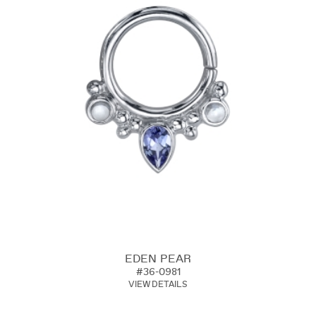
EDEN PEAR
#36-0981
VIEW DETAILS