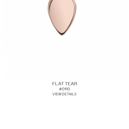
FLAT TEAR
#0110
VIEW DETAILS