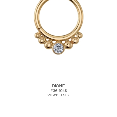
DIONE
#36-1048
VIEW DETAILS