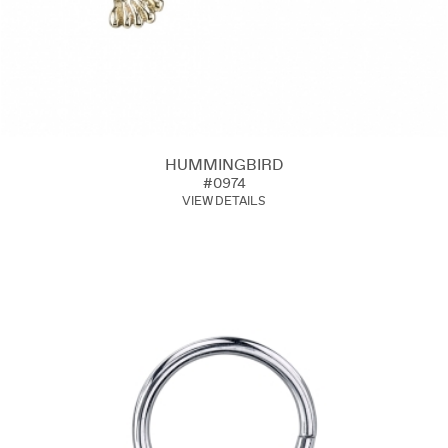
HUMMINGBIRD
#0974
VIEW DETAILS