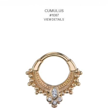
CUMULUS
#1087
VIEW DETAILS