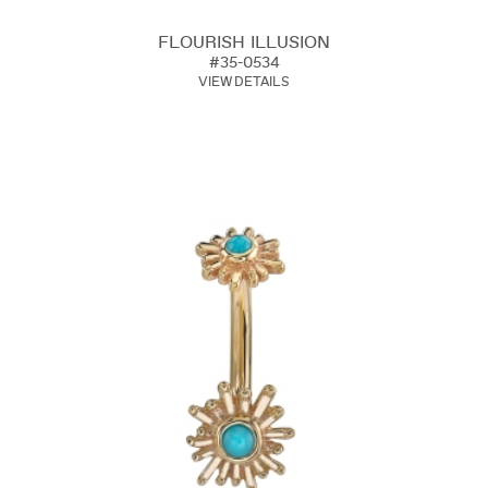
FLOURISH ILLUSION
#35-0534
VIEW DETAILS