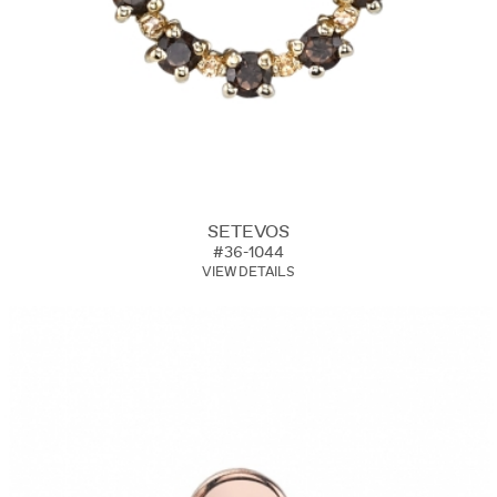
SETEVOS
#36-1044
VIEW DETAILS