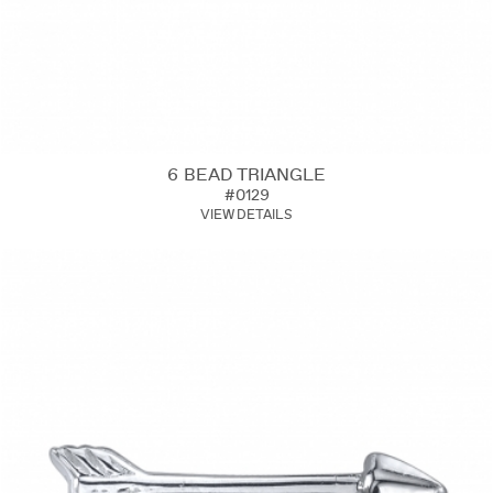
6 BEAD TRIANGLE
#0129
VIEW DETAILS