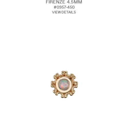
FIRENZE 4.5MM
#0957-450
VIEW DETAILS