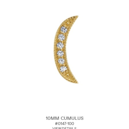
10MM CUMULUS
#0147-100
VIEW DETAILS