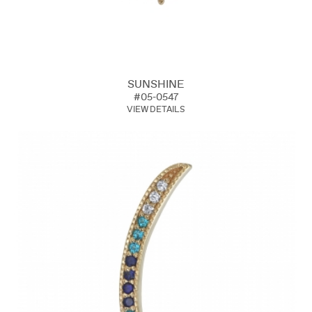
SUNSHINE
#05-0547
VIEW DETAILS