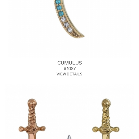
CUMULUS
#1087
VIEW DETAILS