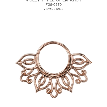
VIOLET NIPPLE ORIENTATION
#36-0950
VIEW DETAILS