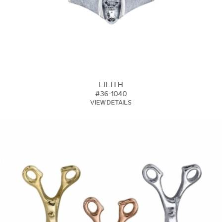
LILITH
#36-1040
VIEW DETAILS