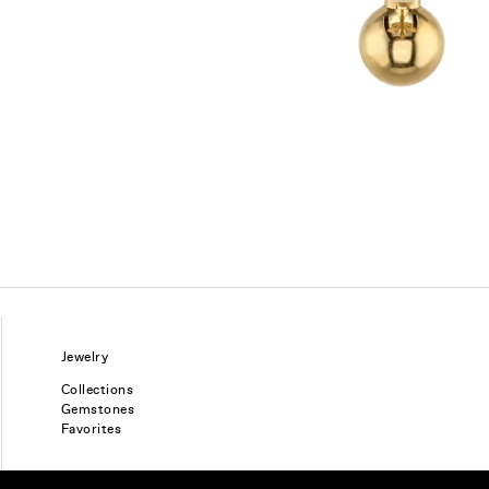
Jewelry
Collections
Gemstones
Favorites