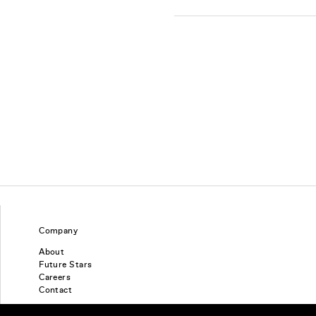
Company
About
Future Stars
Careers
Contact
Find a piercing studio