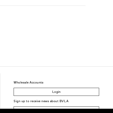
Wholesale Accounts
Login
Sign up to receive news about BVLA
Sign Up