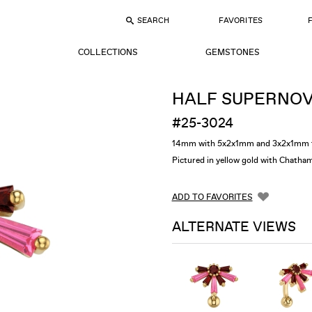
SEARCH
FAVORITES
COLLECTIONS
GEMSTONES
HALF SUPERNO
#25-3024
14mm with 5x2x1mm and 3x2x1mm t
Pictured in yellow gold with Chath
ADD TO FAVORITES
ALTERNATE VIEWS