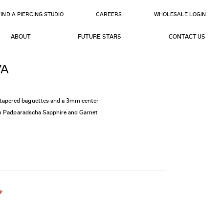
FIND A PIERCING STUDIO
CAREERS
WHOLESALE LOGIN
ABOUT
FUTURE STARS
CONTACT US
VA
apered baguettes and a 3mm center
am Padparadscha Sapphire and Garnet