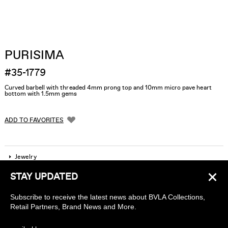
PURISIMA
#35-1779
Curved barbell with threaded 4mm prong top and 10mm micro pave heart
bottom with 1.5mm gems
ADD TO FAVORITES
Jewelry
×
STAY UPDATED
Company
Subscribe to receive the latest news about BVLA Collections,
Find a piercing studio
Retail Partners, Brand News and More.
Wholesale Accounts