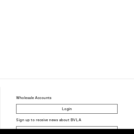
Wholesale Accounts
Login
Sign up to receive news about BVLA
Sign Up