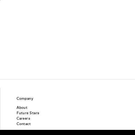
Company
About
Future Stars
Careers
Contact
Find a piercing studio