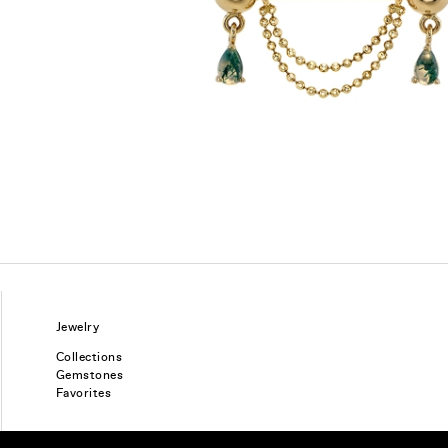
Jewelry
Collections
Gemstones
Favorites