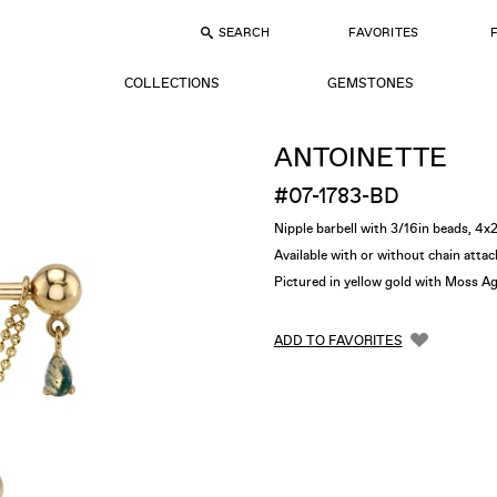
SEARCH
FAVORITES
COLLECTIONS
GEMSTONES
ANTOINETTE
#07-1783-BD
Nipple barbell with 3/16in beads, 
Available with or without chain att
Pictured in yellow gold with Moss A
ADD TO FAVORITES