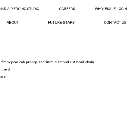
FIND A PIERCING STUDIO
CAREERS
WHOLESALE LOGIN
ABOUT
FUTURE STARS
CONTACT US
4x2.5mm pear cab prongs and 1mm diamond cut bead chain
achment
gate