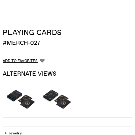
PLAYING CARDS
#MERCH-027
ADD TO FAVORITES
ALTERNATE VIEWS
Jewelry