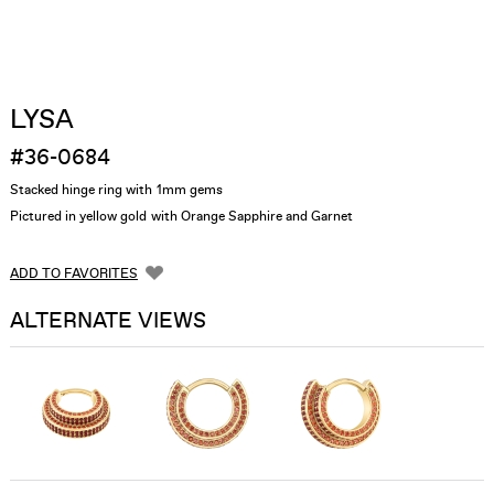
LYSA
#36-0684
Stacked hinge ring with 1mm gems
Pictured in yellow gold with Orange Sapphire and Garnet
ADD TO FAVORITES
ALTERNATE VIEWS