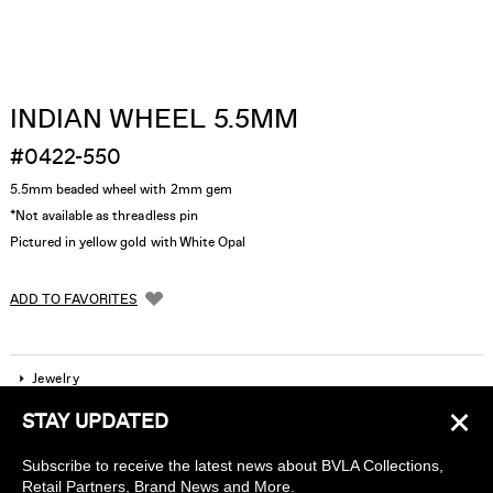
INDIAN WHEEL 5.5MM
#0422-550
5.5mm beaded wheel with 2mm gem
*Not available as threadless pin
Pictured in yellow gold with White Opal
ADD TO FAVORITES
Jewelry
×
STAY UPDATED
Company
Subscribe to receive the latest news about BVLA Collections,
Find a piercing studio
Retail Partners, Brand News and More.