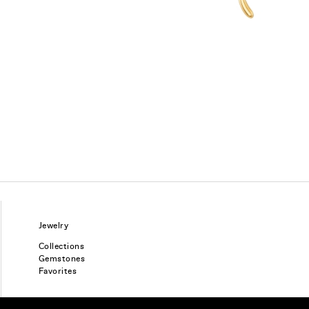
Jewelry
Collections
Gemstones
Favorites