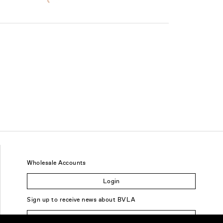
Wholesale Accounts
Login
Sign up to receive news about BVLA
Sign Up