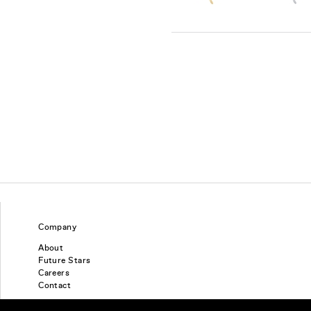
Company
About
Future Stars
Careers
Contact
Find a piercing studio