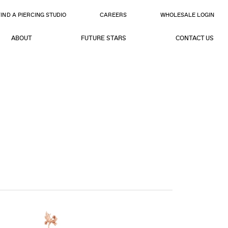
FIND A PIERCING STUDIO
CAREERS
WHOLESALE LOGIN
ABOUT
FUTURE STARS
CONTACT US