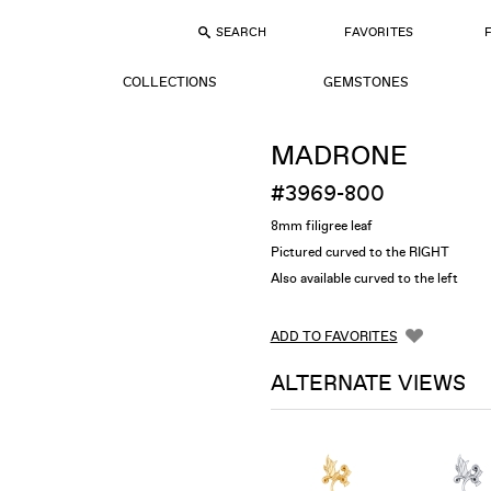
SEARCH
FAVORITES
COLLECTIONS
GEMSTONES
MADRONE
#3969-800
8mm filigree leaf
Pictured curved to the RIGHT
Also available curved to the left
ADD TO FAVORITES
ALTERNATE VIEWS