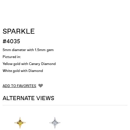
SPARKLE
#4035
5mm diameter with 1.5mm gem
Pictured in:
Yellow gold with Canary Diamond
White gold with Diamond
ADD TO FAVORITES
ALTERNATE VIEWS