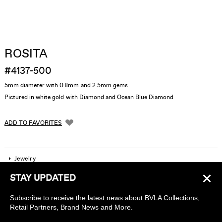
ROSITA
#4137-500
5mm diameter with 0.8mm and 2.5mm gems
Pictured in white gold with Diamond and Ocean Blue Diamond
ADD TO FAVORITES
Jewelry
×
STAY UPDATED
Company
Subscribe to receive the latest news about BVLA Collections,
Find a piercing studio
Retail Partners, Brand News and More.
Wholesale Accounts