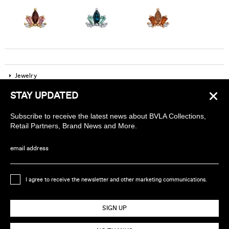
Jewelry
×
STAY UPDATED
Company
Subscribe to receive the latest news about BVLA Collections,
Find a piercing studio
Retail Partners, Brand News and More.
Wholesale Accounts
email address
Sign up to receive news about BVLA
I agree to receive the newsletter and other marketing communications.
Ethically Handmade in California USA
SIGN UP
© 2026 BVLA