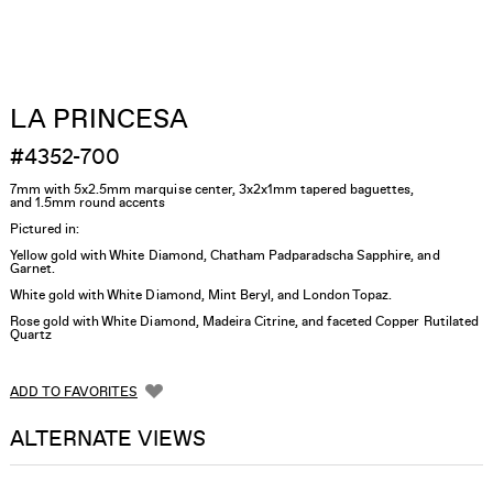
LA PRINCESA
#4352-700
7mm with 5x2.5mm marquise center, 3x2x1mm tapered baguettes,
and 1.5mm round accents
Pictured in:
Yellow gold with White Diamond, Chatham Padparadscha Sapphire, and
Garnet.
White gold with White Diamond, Mint Beryl, and London Topaz.
Rose gold with White Diamond, Madeira Citrine, and faceted Copper Rutilated
Quartz
ADD TO FAVORITES
ALTERNATE VIEWS