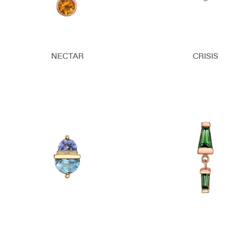
NECTAR
CRISIS