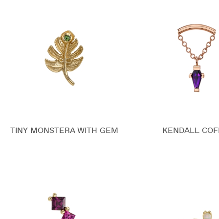
TINY MONSTERA WITH GEM
KENDALL COF