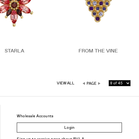
STARLA
FROM THE VINE
VIEW ALL
PAGE
Wholesale Accounts
Login
Sign up to receive news about BVLA