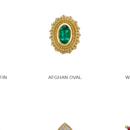
FIN
AFGHAN OVAL
W