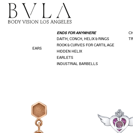
ENDS FOR ANYWHERE
CH
DAITH, CONCH, HELIX & RINGS
TR
ROOK & CURVES FOR CARTILAGE
EARS
HIDDEN HELIX
EARLETS
INDUSTRIAL BARBELLS