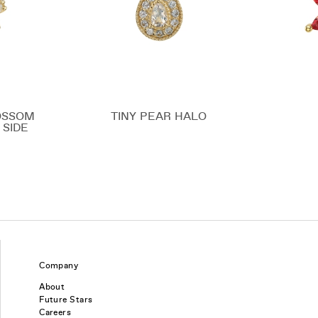
OSSOM
TINY PEAR HALO
 SIDE
Company
About
Future Stars
Careers