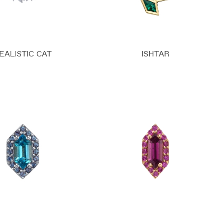
EALISTIC CAT
ISHTAR