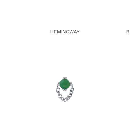
HEMINGWAY
R