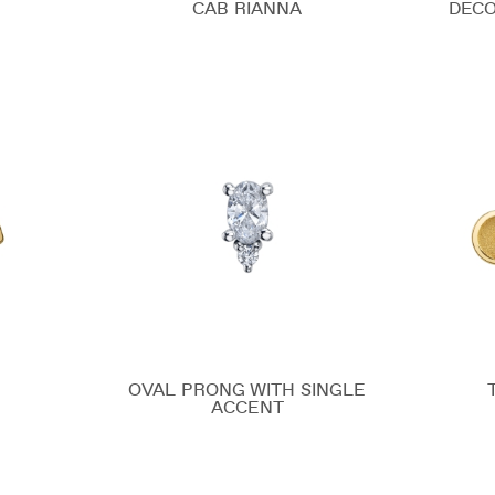
CAB RIANNA
DECO
OVAL PRONG WITH SINGLE
ACCENT