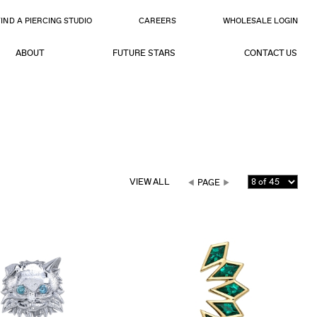
FIND A PIERCING STUDIO
CAREERS
WHOLESALE LOGIN
ABOUT
FUTURE STARS
CONTACT US
VIEW ALL
PAGE