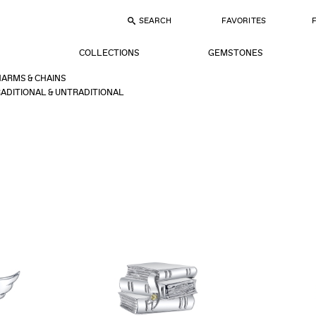
SEARCH
FAVORITES
COLLECTIONS
GEMSTONES
ARMS & CHAINS
ADITIONAL & UNTRADITIONAL