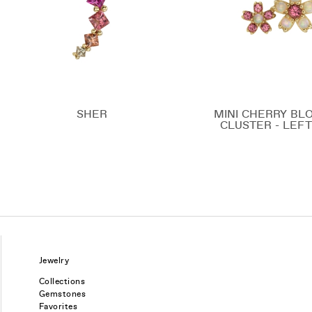
SHER
MINI CHERRY BL
CLUSTER - LEFT
Jewelry
Collections
Gemstones
Favorites