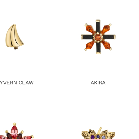
YVERN CLAW
AKIRA