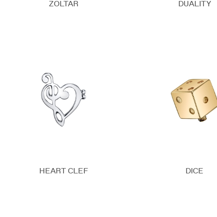
ZOLTAR
DUALITY
HEART CLEF
DICE