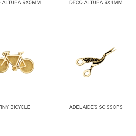
 ALTURA 9X5MM
DECO ALTURA 8X4MM
TINY BICYCLE
ADELAIDE'S SCISSORS