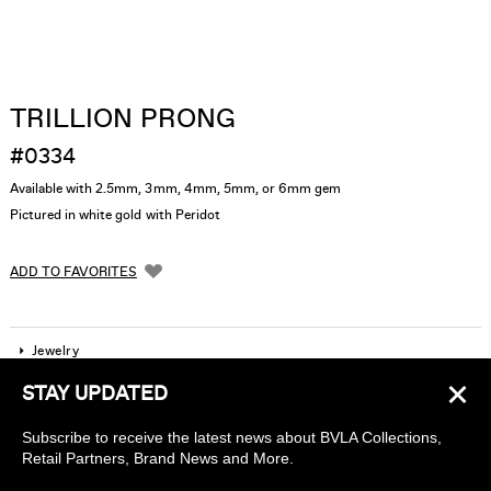
TRILLION PRONG
#0334
Available with 2.5mm, 3mm, 4mm, 5mm, or 6mm gem
Pictured in white gold with Peridot
ADD TO FAVORITES
Jewelry
×
STAY UPDATED
Company
Subscribe to receive the latest news about BVLA Collections,
Find a piercing studio
Retail Partners, Brand News and More.
Wholesale Accounts