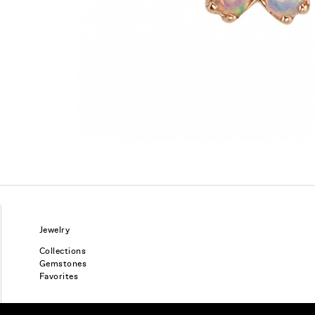
Jewelry
Collections
Gemstones
Favorites