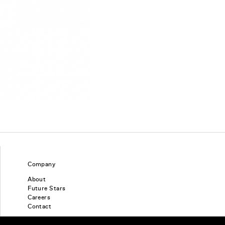
Company
About
Future Stars
Careers
Contact
Find a piercing studio