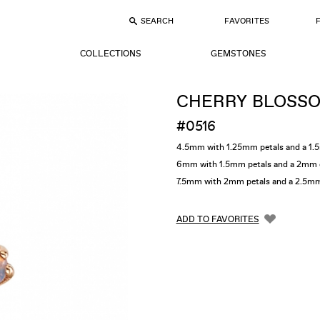
SEARCH
FAVORITES
COLLECTIONS
GEMSTONES
CHERRY BLOSS
#0516
4.5mm with 1.25mm petals and a 1.
6mm with 1.5mm petals and a 2mm 
7.5mm with 2mm petals and a 2.5m
ADD TO FAVORITES