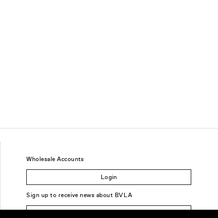
Wholesale Accounts
Login
Sign up to receive news about BVLA
Sign Up