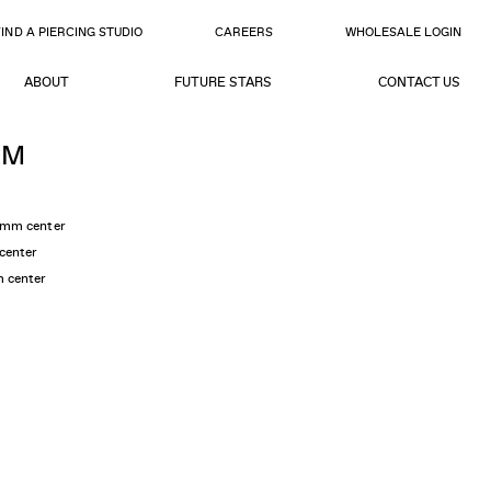
FIND A PIERCING STUDIO
CAREERS
WHOLESALE LOGIN
ABOUT
FUTURE STARS
CONTACT US
OM
5mm center
center
m center