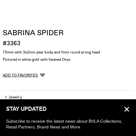
SABRINA SPIDER
#3363
7.5mm with 3x2mm pear body and 1mm round prong head
Pictured in white gold with faceted Onyx
ADD TO FAVORITES
Jewelry
×
STAY UPDATED
Company
Subscribe to receive the latest news about BVLA Collections,
Find a piercing studio
Retail Partners, Brand News and More.
Wholesale Accounts