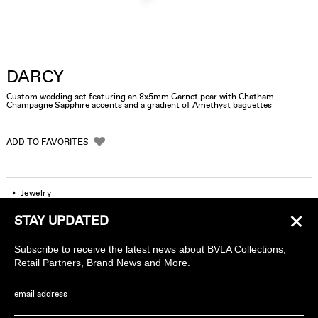
DARCY
Custom wedding set featuring an 8x5mm Garnet pear with Chatham
Champagne Sapphire accents and a gradient of Amethyst baguettes
ADD TO FAVORITES
Jewelry
×
STAY UPDATED
Company
Subscribe to receive the latest news about BVLA Collections,
Find a piercing studio
Retail Partners, Brand News and More.
Wholesale Accounts
email address
Sign up to receive news about BVLA