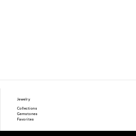
Jewelry
Collections
Gemstones
Favorites