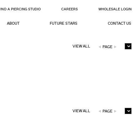
FIND A PIERCING STUDIO
CAREERS
WHOLESALE LOGIN
ABOUT
FUTURE STARS
CONTACT US
VIEW ALL
PAGE
VIEW ALL
PAGE