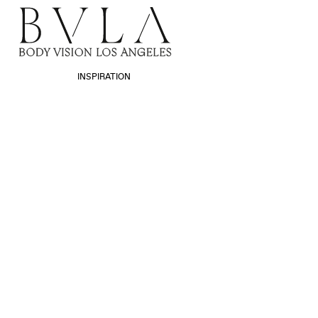
INSPIRATION