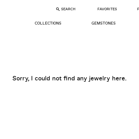
SEARCH
FAVORITES
COLLECTIONS
GEMSTONES
Sorry, I could not find any jewelry here.