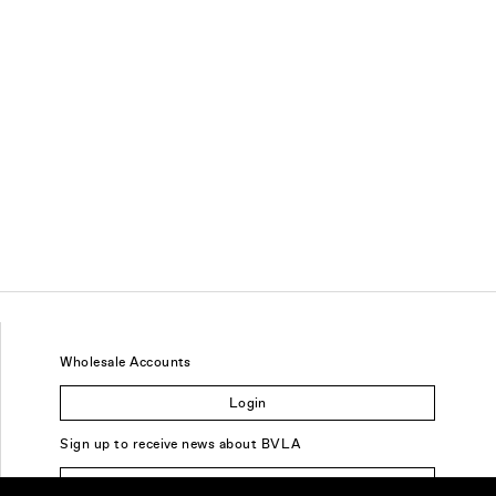
Wholesale Accounts
Login
Sign up to receive news about BVLA
Sign Up