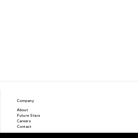
Company
About
Future Stars
Careers
Contact
Find a piercing studio