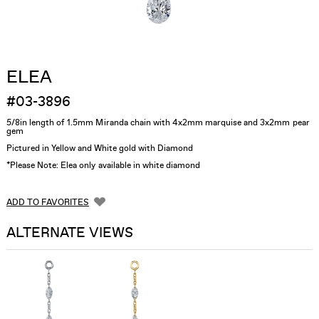
ELEA
#03-3896
5/8in length of 1.5mm Miranda chain with 4x2mm marquise and 3x2mm pear
gem
Pictured in Yellow and White gold with Diamond
*Please Note: Elea only available in white diamond
ADD TO FAVORITES
ALTERNATE VIEWS