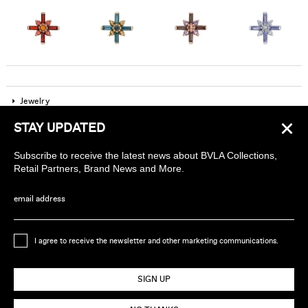
Jewelry
×
STAY UPDATED
Company
Subscribe to receive the latest news about BVLA Collections,
Find a piercing studio
Retail Partners, Brand News and More.
Wholesale Accounts
email address
Sign up to receive news about BVLA
I agree to receive the newsletter and other marketing communications.
Ethically Handmade in California USA
SIGN UP
© 2026 BVLA