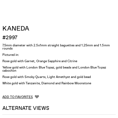
KANEDA
#2997
7.5mm diameter with 2.5x1mm straight baguettes and 1.25mm and 1.5mm
rounds
Pictured in:
Rose gold with Garnet, Orange Sapphire and Citrine
Yellow gold with London Blue Topaz, gold beads and London Blue Topaz
cabochon
Rose gold with Smoky Quarts, Light Amethyst and gold bead
White gold with Tanzanite, Diamond and Rainbow Moonstone
ADD TO FAVORITES
ALTERNATE VIEWS