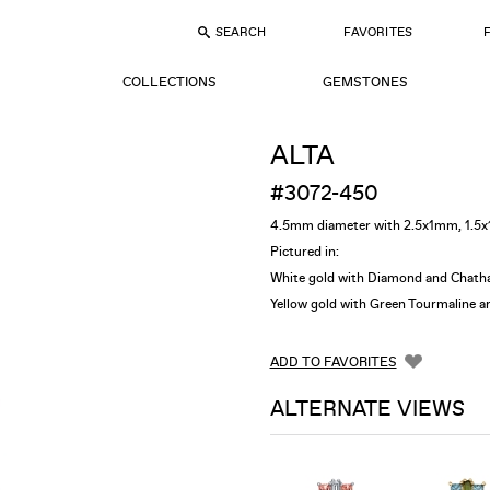
SEARCH
FAVORITES
COLLECTIONS
GEMSTONES
ALTA
#3072-450
4.5mm diameter with 2.5x1mm, 1.
Pictured in:
White gold with Diamond and
Chath
Yellow gold with Green Tourmaline 
ADD TO FAVORITES
ALTERNATE VIEWS