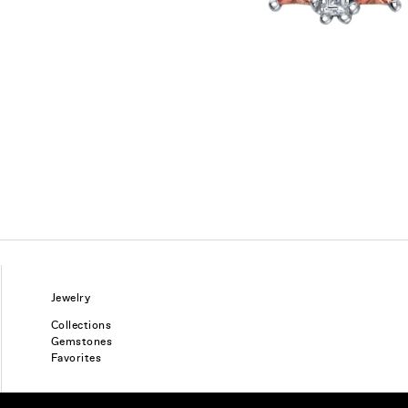
Jewelry
Collections
Gemstones
Favorites