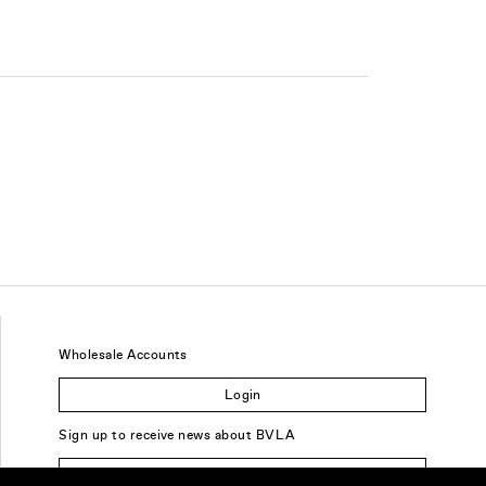
Wholesale Accounts
Login
Sign up to receive news about BVLA
Sign Up