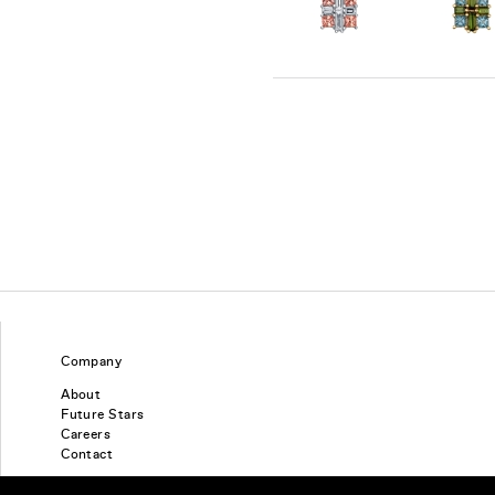
Company
About
Future Stars
Careers
Contact
Find a piercing studio