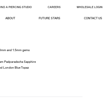
FIND A PIERCING STUDIO
CAREERS
WHOLESALE LOGIN
ABOUT
FUTURE STARS
CONTACT US
5x1mm and 1.5mm gems
am Padparadscha Sapphire
and London Blue Topaz