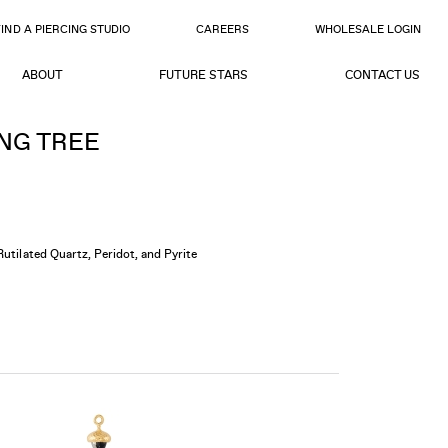
FIND A PIERCING STUDIO
CAREERS
WHOLESALE LOGIN
ABOUT
FUTURE STARS
CONTACT US
NG TREE
Rutilated Quartz, Peridot, and Pyrite