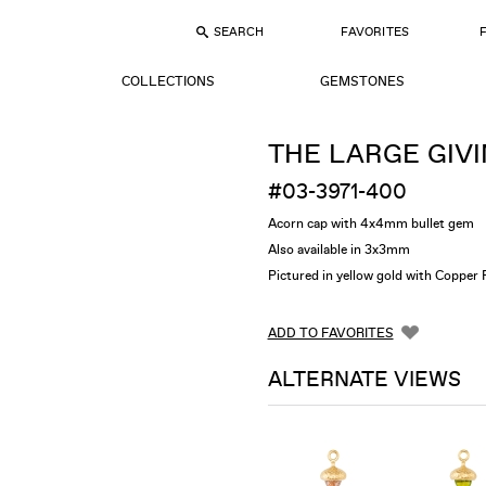
SEARCH
FAVORITES
COLLECTIONS
GEMSTONES
THE LARGE GIVI
#03-3971-400
Acorn cap with 4x4mm bullet gem
Also available in 3x3mm
Pictured in yellow gold with Copper 
ADD TO FAVORITES
ALTERNATE VIEWS