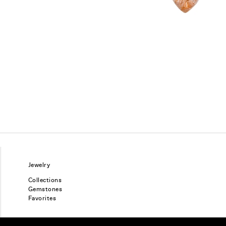
Jewelry
Collections
Gemstones
Favorites