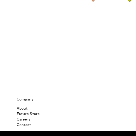
Company
About
Future Stars
Careers
Contact
Find a piercing studio