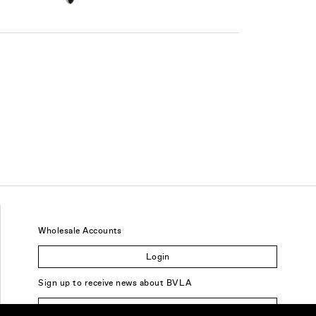
Wholesale Accounts
Login
Sign up to receive news about BVLA
Sign Up