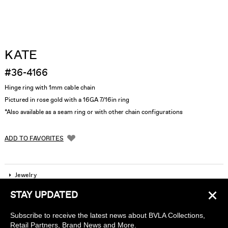
KATE
#36-4166
Hinge ring with 1mm cable chain
Pictured in rose gold with a 16GA 7/16in ring
*Also available as a seam ring or with other chain configurations
ADD TO FAVORITES
Jewelry
×
STAY UPDATED
Company
Subscribe to receive the latest news about BVLA Collections,
Find a piercing studio
Retail Partners, Brand News and More.