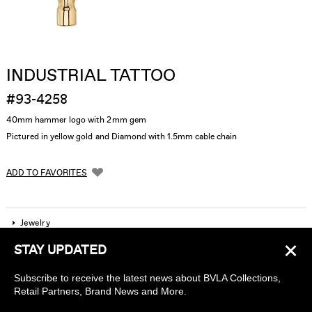
INDUSTRIAL TATTOO
#93-4258
40mm hammer logo with 2mm gem
Pictured in yellow gold and Diamond with 1.5mm cable chain
ADD TO FAVORITES
Jewelry
×
STAY UPDATED
Company
Subscribe to receive the latest news about BVLA Collections,
Find a piercing studio
Retail Partners, Brand News and More.
Wholesale Accounts