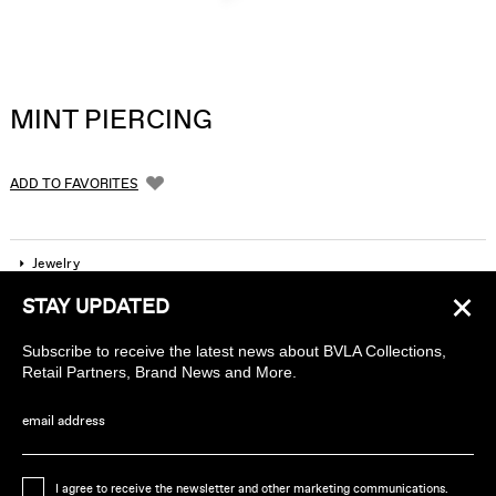
MINT PIERCING
ADD TO FAVORITES
Jewelry
×
STAY UPDATED
Company
Subscribe to receive the latest news about BVLA Collections,
Find a piercing studio
Retail Partners, Brand News and More.
Wholesale Accounts
email address
Sign up to receive news about BVLA
I agree to receive the newsletter and other marketing communications.