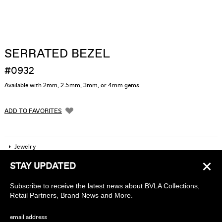
SERRATED BEZEL
#0932
Available with 2mm, 2.5mm, 3mm, or 4mm gems
ADD TO FAVORITES
Jewelry
×
STAY UPDATED
Company
Subscribe to receive the latest news about BVLA Collections,
Find a piercing studio
Retail Partners, Brand News and More.
Wholesale Accounts
email address