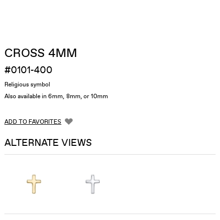
CROSS 4MM
#0101-400
Religious symbol
Also available in 6mm, 8mm, or 10mm
ADD TO FAVORITES
ALTERNATE VIEWS