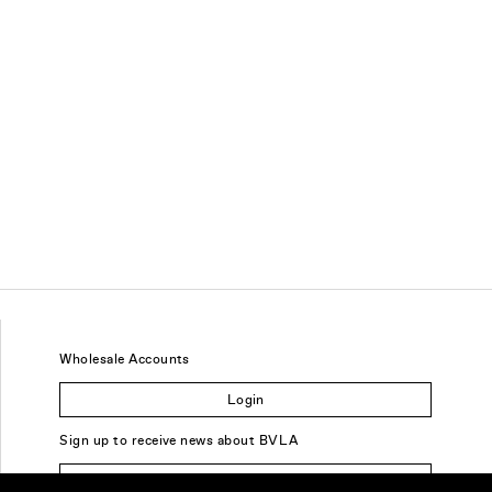
Wholesale Accounts
Login
Sign up to receive news about BVLA
Sign Up