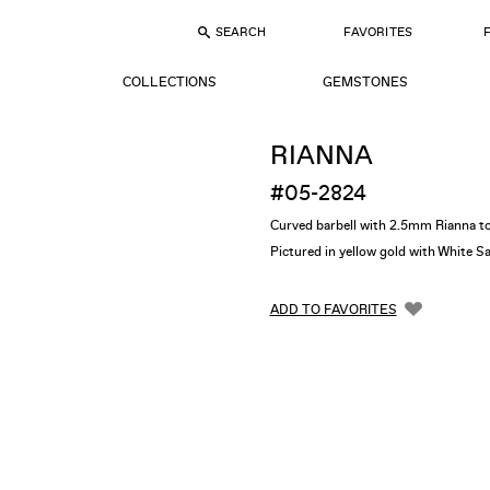
SEARCH
FAVORITES
COLLECTIONS
GEMSTONES
RIANNA
#05-2824
Curved barbell with 2.5mm Rianna t
Pictured in yellow gold with White S
ADD TO FAVORITES