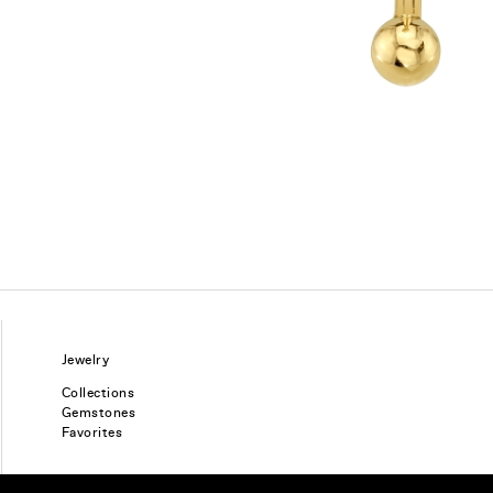
Jewelry
Collections
Gemstones
Favorites