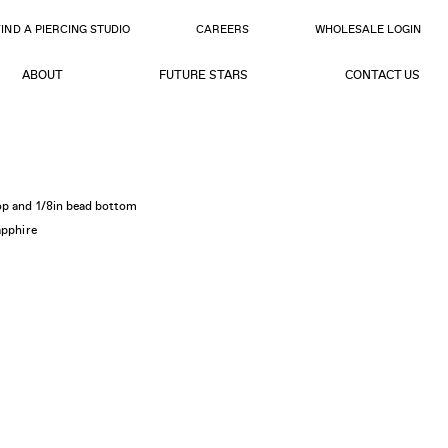
FIND A PIERCING STUDIO
CAREERS
WHOLESALE LOGIN
ABOUT
FUTURE STARS
CONTACT US
op and 1/8in bead bottom
apphire