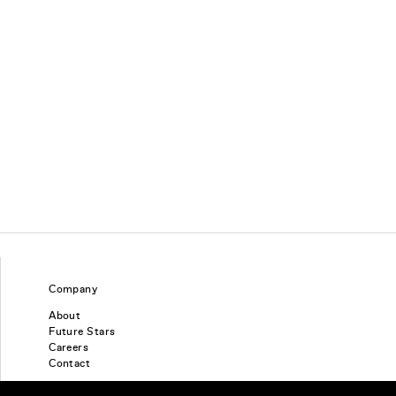
Company
About
Future Stars
Careers
Contact
Find a piercing studio