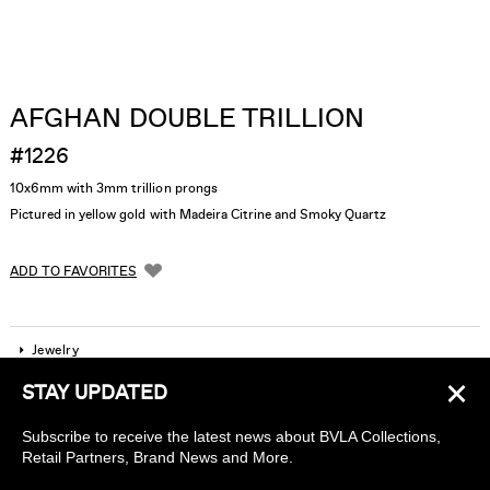
AFGHAN DOUBLE TRILLION
#1226
10x6mm with 3mm trillion prongs
Pictured in yellow gold with Madeira Citrine and Smoky Quartz
ADD TO FAVORITES
Jewelry
×
STAY UPDATED
Company
Subscribe to receive the latest news about BVLA Collections,
Find a piercing studio
Retail Partners, Brand News and More.
Wholesale Accounts