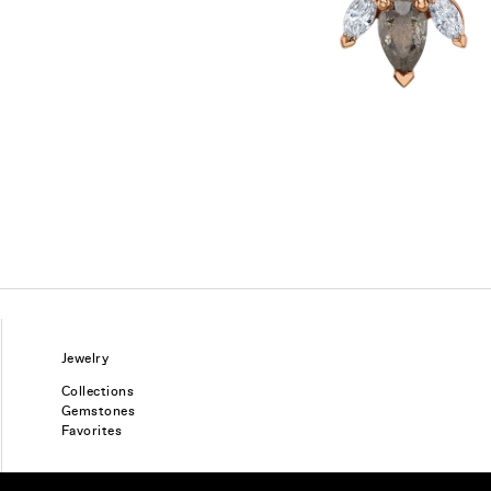
Jewelry
Collections
Gemstones
Favorites