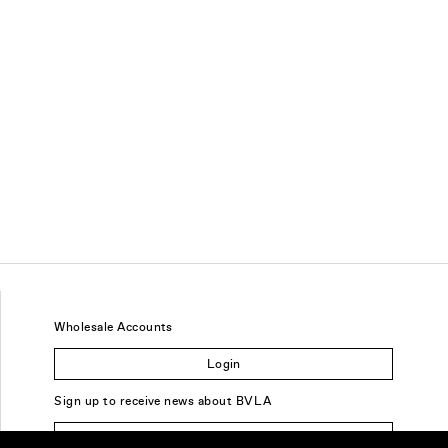
Wholesale Accounts
Login
Sign up to receive news about BVLA
Sign Up