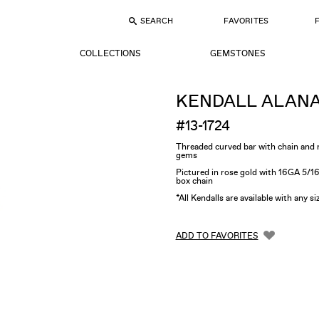
SEARCH
FAVORITES
COLLECTIONS
GEMSTONES
KENDALL ALAN
#13-1724
Threaded curved bar with chain an
gems
Pictured in rose gold with 16GA 5/1
box chain
*All Kendalls are available with any s
ADD TO FAVORITES