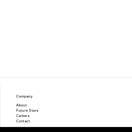
Company
About
Future Stars
Careers
Contact
Find a piercing studio