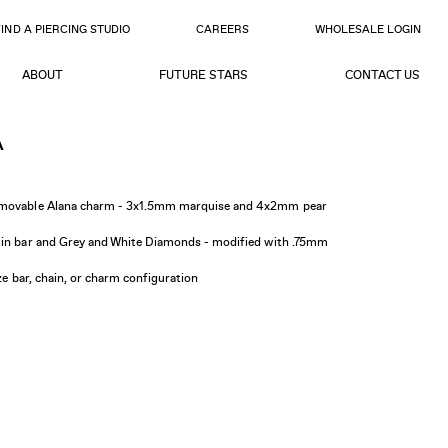
FIND A PIERCING STUDIO
CAREERS
WHOLESALE LOGIN
ABOUT
FUTURE STARS
CONTACT US
A
d movable Alana charm - 3x1.5mm marquise and 4x2mm pear
6in bar and Grey and White Diamonds - modified with .75mm
ize bar, chain, or charm configuration