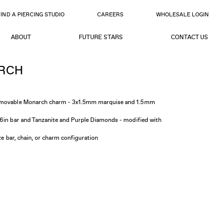
FIND A PIERCING STUDIO
CAREERS
WHOLESALE LOGIN
ABOUT
FUTURE STARS
CONTACT US
RCH
d movable Monarch charm - 3x1.5mm marquise and 1.5mm
16in bar and Tanzanite and Purple Diamonds - modified with
ize bar, chain, or charm configuration