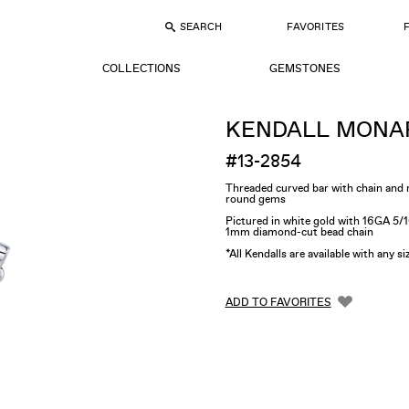
SEARCH
FAVORITES
COLLECTIONS
GEMSTONES
KENDALL MONA
#13-2854
Threaded curved bar with chain an
round gems
Pictured in white gold with 16GA 5/
1mm diamond-cut bead chain
*All Kendalls are available with any s
ADD TO FAVORITES