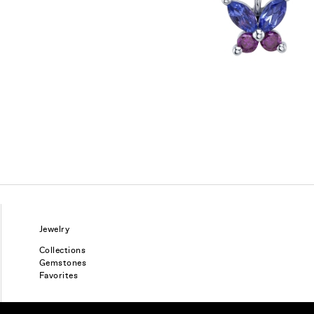
Jewelry
Collections
Gemstones
Favorites