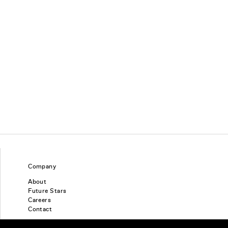
Company
About
Future Stars
Careers
Contact
Find a piercing studio