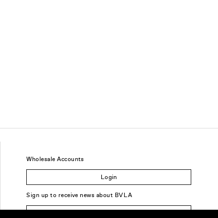
Wholesale Accounts
Login
Sign up to receive news about BVLA
Sign Up