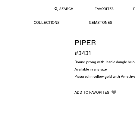
SEARCH
FAVORITES
COLLECTIONS
GEMSTONES
PIPER
#3431
Round prong with Jeanie dangle bel
Available in any size
Pictured in yellow gold with Ameth
ADD TO FAVORITES