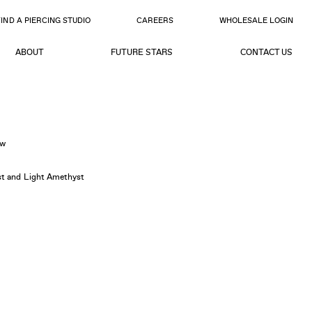
FIND A PIERCING STUDIO
CAREERS
WHOLESALE LOGIN
ABOUT
FUTURE STARS
CONTACT US
ow
yst and Light Amethyst