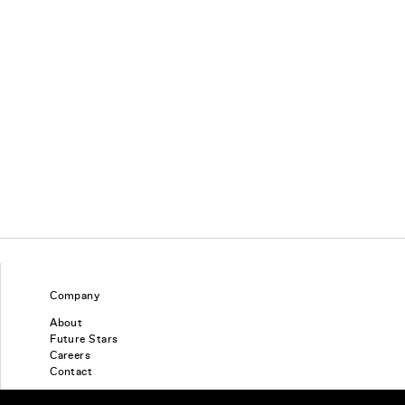
Company
About
Future Stars
Careers
Contact
Find a piercing studio