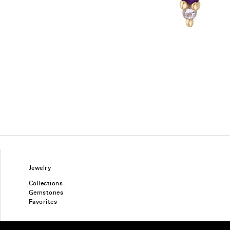
Jewelry
Collections
Gemstones
Favorites