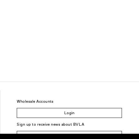
Wholesale Accounts
Login
Sign up to receive news about BVLA
Sign Up