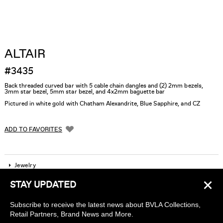
ALTAIR
#3435
Back threaded curved bar with 5 cable chain dangles and (2) 2mm bezels,
3mm star bezel, 5mm star bezel, and 4x2mm baguette bar
Pictured in white gold with Chatham Alexandrite, Blue Sapphire, and CZ
ADD TO FAVORITES
Jewelry
×
STAY UPDATED
Company
Subscribe to receive the latest news about BVLA Collections,
Find a piercing studio
Retail Partners, Brand News and More.