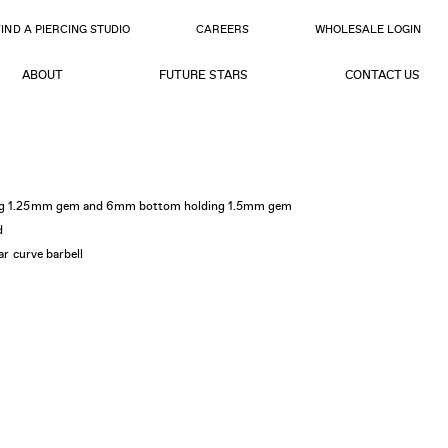
FIND A PIERCING STUDIO
CAREERS
WHOLESALE LOGIN
ABOUT
FUTURE STARS
CONTACT US
ding 1.25mm gem and 6mm bottom holding 1.5mm gem
d
lar curve barbell