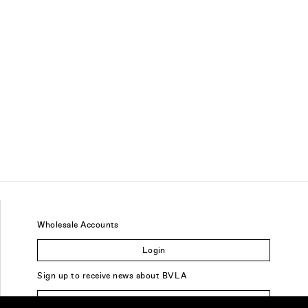
Wholesale Accounts
Login
Sign up to receive news about BVLA
Sign Up