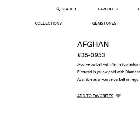
SEARCH
FAVORITES
COLLECTIONS
GEMSTONES
AFGHAN
#35-0953
J-curve barbell with 4mm top hol
Pictured in yellow gold with Diamon
Available as a j-curve barbell or regu
ADD TO FAVORITES