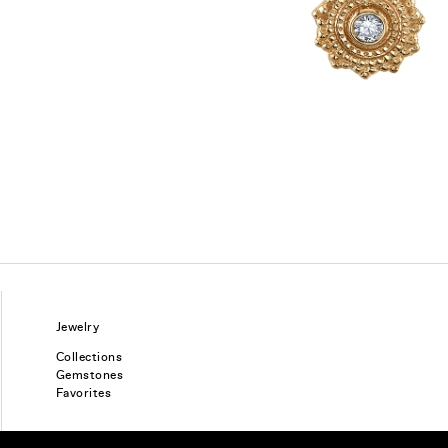
Jewelry
Collections
Gemstones
Favorites