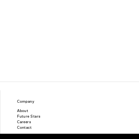
Company
About
Future Stars
Careers
Contact
Find a piercing studio