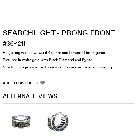
SEARCHLIGHT - PRONG FRONT
#36-1211
Hinge ring with downward 4x2mm and forward 1.5mm gems
Pictured in white gold with Black Diamond and Pyrite
*Custom hinge placement available. Please specify when ordering
ADD TO FAVORITES
ALTERNATE VIEWS