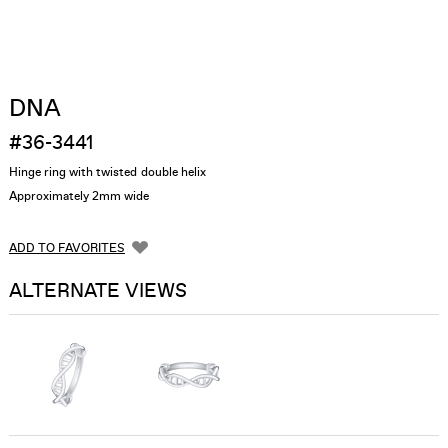
DNA
#36-3441
Hinge ring with twisted double helix
Approximately 2mm wide
ADD TO FAVORITES
ALTERNATE VIEWS