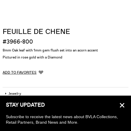
FEUILLE DE CHENE
#3966-800
8mm Oak leaf with 1mm gem flush set into an acorn accent
Pictured in rose gold with a Diamond
ADD TO FAVORITES
Jewelry
×
STAY UPDATED
Company
Subscribe to receive the latest news about BVLA Collections,
Find a piercing studio
Retail Partners, Brand News and More.
Wholesale Accounts