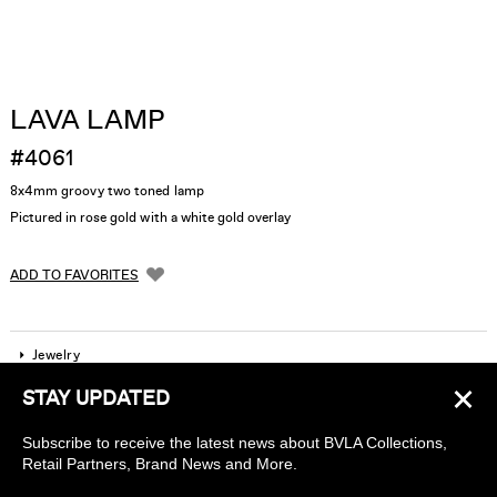
LAVA LAMP
#4061
8x4mm groovy two toned lamp
Pictured in rose gold with a white gold overlay
ADD TO FAVORITES
Jewelry
×
STAY UPDATED
Company
Subscribe to receive the latest news about BVLA Collections,
Find a piercing studio
Retail Partners, Brand News and More.
Wholesale Accounts