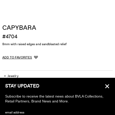
CAPYBARA
#4704
8mm with raised edges and sandblasted relief
ADD TO FAVORITES
Jewelry
×
STAY UPDATED
Company
Subscribe to receive the latest news about BVLA Collections,
Find a piercing studio
Retail Partners, Brand News and More.
Wholesale Accounts
email address