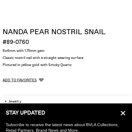
NANDA PEAR NOSTRIL SNAIL
#89-0760
6x4mm with 1.75mm gem
Classic nostril nail with a straight wearing surface
Pictured in yellow gold with Smoky Quartz
ADD TO FAVORITES
Jewelry
×
STAY UPDATED
Company
Subscribe to receive the latest news about BVLA Collections,
Find a piercing studio
Retail Partners, Brand News and More.