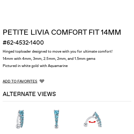
PETITE LIVIA COMFORT FIT 14MM
#62-4532-1400
Hinged toploader designed to move with you for ultimate comfort!
14mm with 4mm, 3mm, 2.5mm, 2mm, and 1.5mm gems
Pictured in white gold with Aquamarine
ADD TO FAVORITES
ALTERNATE VIEWS