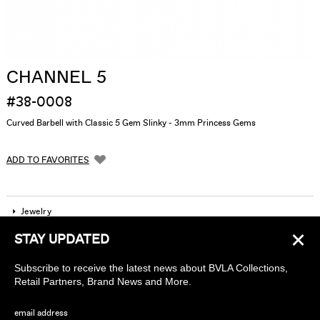
CHANNEL 5
#38-0008
Curved Barbell with Classic 5 Gem Slinky - 3mm Princess Gems
ADD TO FAVORITES
Jewelry
×
STAY UPDATED
Company
Subscribe to receive the latest news about BVLA Collections,
Find a piercing studio
Retail Partners, Brand News and More.
Wholesale Accounts
email address