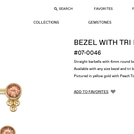
SEARCH
FAVORITES
COLLECTIONS
GEMSTONES
BEZEL WITH TRI
#07-0046
Straight barbells with 4mm round b
Available with any size bezel and tri 
Pictured in yellow gold with Peach T
ADD TO FAVORITES