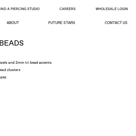
FIND A PIERCING STUDIO
CAREERS
WHOLESALE LOGIN
ABOUT
FUTURE STARS
CONTACT US
 BEADS
ezels and 2mm tri bead accents
bead clusters
opaz