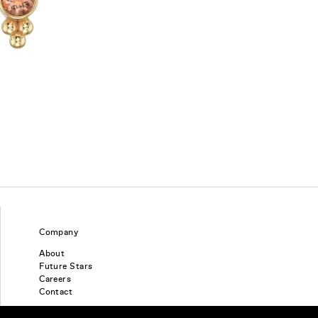
Company
About
Future Stars
Careers
Contact
Find a piercing studio