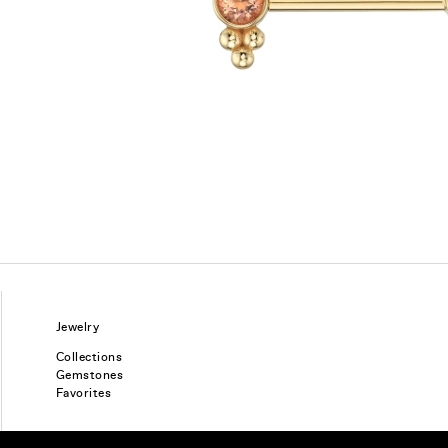
Jewelry
Collections
Gemstones
Favorites