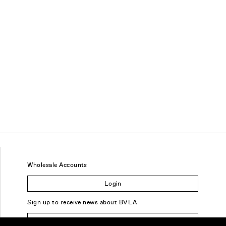
Wholesale Accounts
Login
Sign up to receive news about BVLA
Sign Up