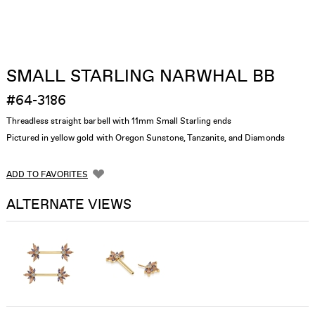
SMALL STARLING NARWHAL BB
#64-3186
Threadless straight barbell with 11mm Small Starling ends
Pictured in yellow gold with Oregon Sunstone, Tanzanite, and Diamonds
ADD TO FAVORITES
ALTERNATE VIEWS