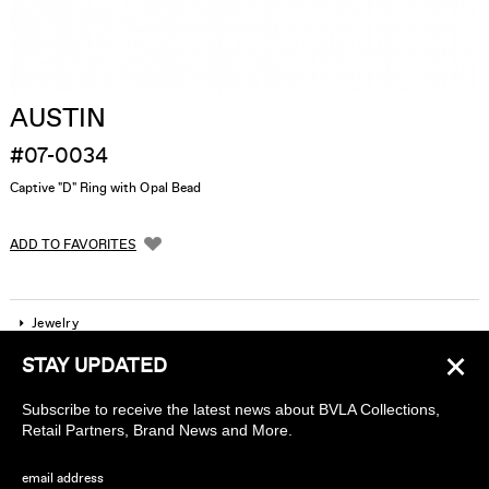
AUSTIN
#07-0034
Captive "D" Ring with Opal Bead
ADD TO FAVORITES
Jewelry
×
STAY UPDATED
Company
Subscribe to receive the latest news about BVLA Collections,
Find a piercing studio
Retail Partners, Brand News and More.
Wholesale Accounts
email address