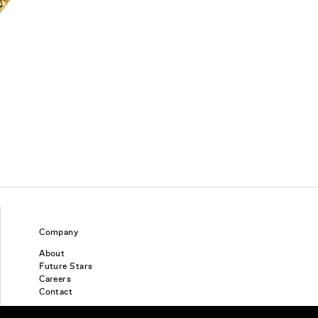
Company
About
Future Stars
Careers
Contact
Find a piercing studio