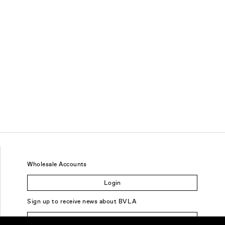
Wholesale Accounts
Login
Sign up to receive news about BVLA
Sign Up