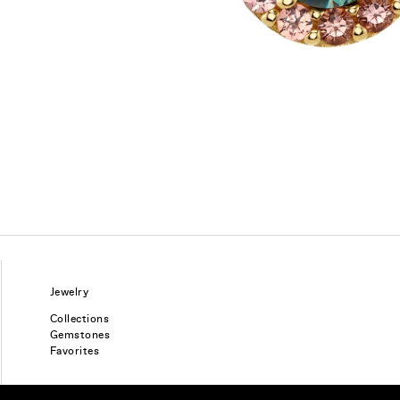
Jewelry
Collections
Gemstones
Favorites