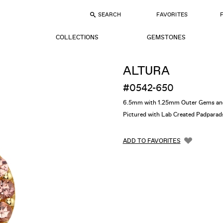
SEARCH
FAVORITES
COLLECTIONS
GEMSTONES
ALTURA
#0542-650
6.5mm with 1.25mm Outer Gems an
Pictured with Lab Created Padparad
ADD TO FAVORITES