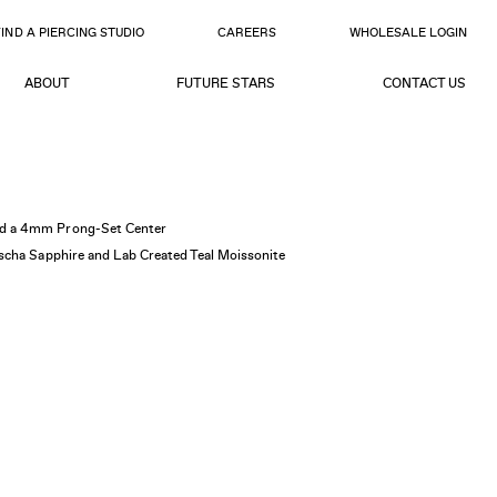
FIND A PIERCING STUDIO
CAREERS
WHOLESALE LOGIN
ABOUT
FUTURE STARS
CONTACT US
d a 4mm Prong-Set Center
scha Sapphire and Lab Created Teal Moissonite